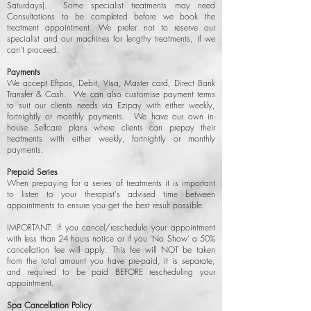
Saturdays). Some specialist treatments may need
Consultations to be completed before we book the
treatment appointment. We prefer not to reserve our
specialist and our machines for lengthy treatments, if we
can’t proceed.
Payments
We accept Eftpos, Debit, Visa, Master card, Direct Bank
Transfer & Cash. We can also customise payment terms
to suit our clients needs via Ezipay with either weekly,
fortnightly or monthly payments. We have our own in-
house Selfcare plans where clients can prepay their
treatments with either weekly, fortnightly or monthly
payments.
Prepaid Series
When prepaying for a series of treatments it is important
to listen to your therapist's advised time between
appointments to ensure you get the best result possible.
IMPORTANT: If you cancel/reschedule your appointment
with less than 24 hours notice or if you ‘No Show’ a 50%
cancellation fee will apply. This fee will NOT be taken
from the total amount you have pre-paid, it is separate,
and required to be paid BEFORE rescheduling your
appointment.
Spa Cancellation Policy