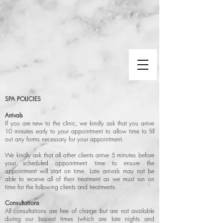
SPA POLICIES
Arrivals
If you are new to the clinic, we kindly ask that you arrive
10 minutes early to your appointment to allow time to fill
out any forms necessary for your appointment.
We kindly ask that all other clients arrive 5 minutes before
your scheduled appointment time to ensure the
appointment will start on time. Late arrivals may not be
able to receive all of their treatment as we must run on
time for the following clients and treatments.
Consultations
All consultations are free of charge but are not available
during our busiest times (which are late nights and