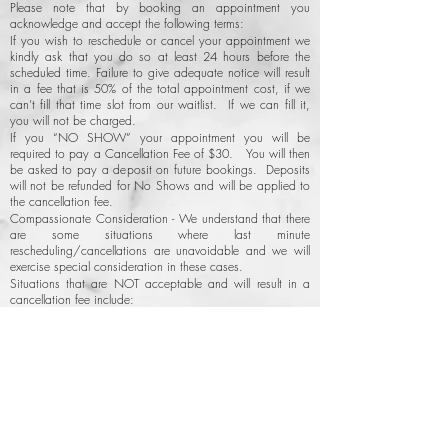
Please note that by booking an appointment you
acknowledge and accept the following terms:
If you wish to reschedule or cancel your appointment we
kindly ask that you do so at least 24 hours before the
scheduled time. Failure to give adequate notice will result
in a fee that is 50% of the total appointment cost, if we
can’t fill that time slot from our waitlist. If we can fill it,
you will not be charged.
If you “NO SHOW” your appointment you will be
required to pay a Cancellation Fee of $30. You will then
be asked to pay a deposit on future bookings. Deposits
will not be refunded for No Shows and will be applied to
the cancellation fee.
Compassionate Consideration - We understand that there
are some situations where last minute
rescheduling/cancellations are unavoidable and we will
exercise special consideration in these cases.
Situations that are NOT acceptable and will result in a
cancellation fee include:
Forgetting appointments or “no showing.”
Mismanaging schedules or double booking yourself.
Running late & missing your appointment.
Back to Top