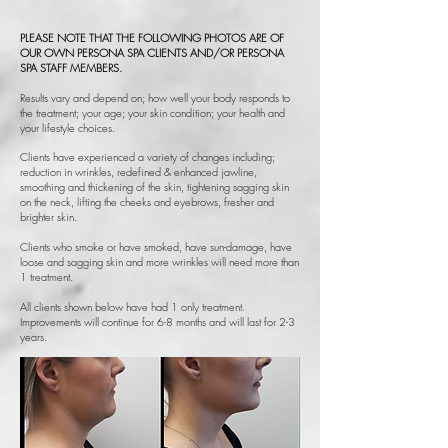
PLEASE NOTE THAT THE FOLLOWING PHOTOS ARE OF
OUR OWN PERSONA SPA CLIENTS AND/OR PERSONA
SPA STAFF MEMBERS.
Results vary and depend on; how well your body responds to
the treatment; your age; your skin condition; your health and
your lifestyle choices.
Clients have experienced a variety of changes including;
reduction in wrinkles, redefined & enhanced jawline,
smoothing and thickening of the skin, tightening sagging skin
on the neck, lifting the cheeks and eyebrows, fresher and
brighter skin.
Clients who smoke or have smoked, have sun-damage, have
loose and sagging skin and more wrinkles will need more than
1 treatment.
All clients shown below have had 1 only treatment.
Improvements will continue for 6-8 months and will last for 2-3
years.