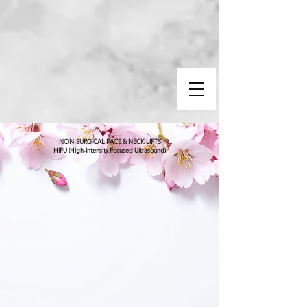
NON-SURGICAL FACE & NECK LIFTS
HIFU (High-Intensity Focused Ultrasound)