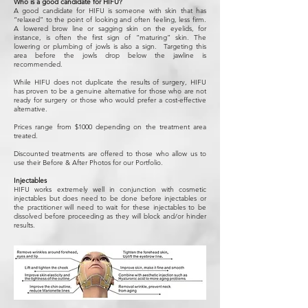
Who is a good candidate for HIFU?
A good candidate for HIFU is someone with skin that has
“relaxed” to the point of looking and often feeling, less firm.
A lowered brow line or sagging skin on the eyelids, for
instance, is often the first sign of “maturing” skin. The
lowering or plumbing of jowls is also a sign. Targeting this
area before the jowls drop below the jawline is
recommended.
While HIFU does not duplicate the results of surgery, HIFU
has proven to be a genuine alternative for those who are not
ready for surgery or those who would prefer a cost-effective
alternative.
Prices range from $1000 depending on the treatment area
treated.
Discounted treatments are offered to those who allow us to
use their Before & After Photos for our Portfolio.
Injectables
HIFU works extremely well in conjunction with cosmetic
injectables but does need to be done before injectables or
the practitioner will need to wait for these injectables to be
dissolved before proceeding as they will block and/or hinder
results.