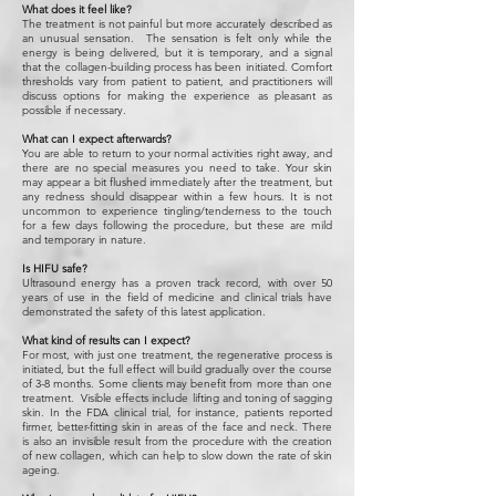
What does it feel like?
The treatment is not painful but more accurately described as
an unusual sensation. The sensation is felt only while the
energy is being delivered, but it is temporary, and a signal
that the collagen-building process has been initiated. Comfort
thresholds vary from patient to patient, and practitioners will
discuss options for making the experience as pleasant as
possible if necessary.
What can I expect afterwards?
You are able to return to your normal activities right away, and
there are no special measures you need to take. Your skin
may appear a bit flushed immediately after the treatment, but
any redness should disappear within a few hours. It is not
uncommon to experience tingling/tenderness to the touch
for a few days following the procedure, but these are mild
and temporary in nature.
Is HIFU safe?
Ultrasound energy has a proven track record, with over 50
years of use in the field of medicine and clinical trials have
demonstrated the safety of this latest application.
What kind of results can I expect?
For most, with just one treatment, the regenerative process is
initiated, but the full effect will build gradually over the course
of 3-8 months. Some clients may benefit from more than one
treatment. Visible effects include lifting and toning of sagging
skin. In the FDA clinical trial, for instance, patients reported
firmer, better-fitting skin in areas of the face and neck. There
is also an invisible result from the procedure with the creation
of new collagen, which can help to slow down the rate of skin
ageing.