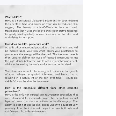
What is HIFU?
HIFU is a non-surgical ultrasound treatment for counteracting
the effects of time and gravity on your skin by reducing skin
sagging. The beauty of this 60-90-minute face and neck
treatment is that it uses the body’s own regenerative response
to gently and gradually restore memory to the skin and
underlying tissue support.
How does the HIFU procedure work?
As with other ultrasound procedures, the treatment area will
be marked upon your skin which allows your practitioner to
plan where the energy will be directed. This treatment area is
then used to deliver low levels of focused ultrasound to just
the right depth below the skin to achieve a tightening effect,
all the while leaving the surface of your skin undisturbed.
Your skin’s response to the energy is to stimulate the growth
of new collagen. A gradual tightening and firming occur,
resulting in a natural lift of the skin over time. Results are
visible 3-6 months after the treatment.
How is this procedure different from other cosmetic
procedures?
HIFU is the only non-surgical skin rejuvenation procedure that
uses ultrasound to specifically target the deep foundational
layer of tissue that doctors address in facelift surgery. The
ability to treat not just the skin but its underlying support very
precisely, from the inside out, helps to ensure both safe and
satisfying results, with no downtime.