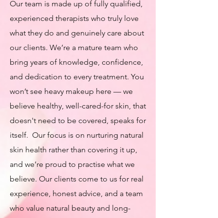
Our team is made up of fully qualified,
experienced therapists who truly love
what they do and genuinely care about
our clients. We’re a mature team who
bring years of knowledge, confidence,
and dedication to every treatment. You
won’t see heavy makeup here — we
believe healthy, well-cared-for skin, that
doesn't need to be covered, speaks for
itself. Our focus is on nurturing natural
skin health rather than covering it up,
and we’re proud to practise what we
believe. Our clients come to us for real
experience, honest advice, and a team
who value natural beauty and long-