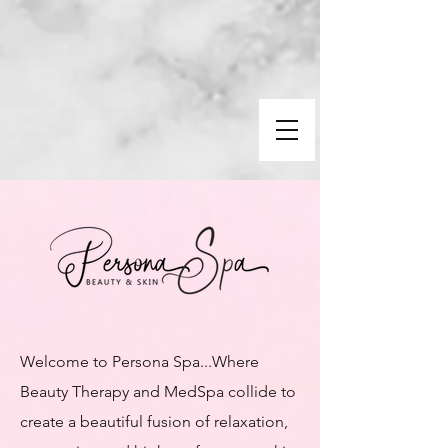
Welcome to Persona Spa...​Where
Beauty Therapy and MedSpa collide to
create a beautiful fusion of relaxation,