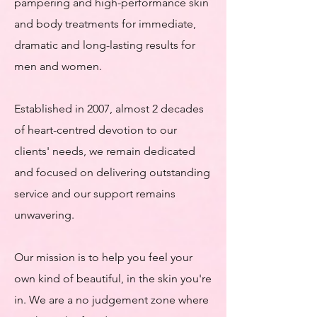
pampering and high-performance skin
and body treatments for immediate,
dramatic and long-lasting results for
men and women.
Established in 2007, almost 2 decades
of heart-centred devotion to our
clients' needs, we remain dedicated
and focused on delivering outstanding
service and our support remains
unwavering.
Our mission is to help you feel your
own kind of beautiful, in the skin you're
in. We are a no judgement zone where