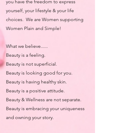
you have the freedom to express
yourself, your lifestyle & your life
choices. We are Women supporting
Women Plain and Simple! ​​
What we believe......​
Beauty is a feeling.
Beauty is not superficial.
Beauty is looking good for you.
Beauty is having healthy skin.
Beauty is a positive attitude.
Beauty & Wellness are not separate.
Beauty is embracing your uniqueness
and owning your story.​