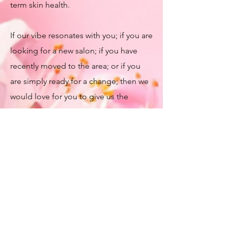
term skin health.​
If our vibe resonates with you; if you are
looking for a new salon; if you have
recently moved to the area; or if you
are simply ready for a change; then we
would love for you to give us the
opportunity to show you our Spa, show
you what we do and discuss how we
can take care of you. ​
We'd love for you to follow us on
Social Media. We update our Social
Media accounts daily, so you will
always be able to see our Monthly Self-